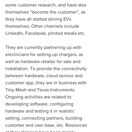
some customer research, and have also 
themselves “become the customer”, as 
they have all started driving EVs 
themselves. Other channels include 
LinkedIn, Facebook, printed media etc. 
They are currently partnering up with 
electricians for setting up chargers, as 
well as hardware retailer for sale and 
installation. To provide the connectivity 
between hardware, cloud service and 
customer app, they are in business with 
Tiny-Mesh and Texas Instruments. 
Ongoing activities are related to 
developing software, configuring 
hardware and testing it in realistic 
setting, connecting partners, building 
customer and user base, etc. Resources 