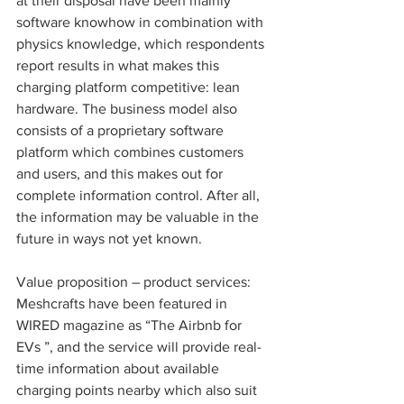
at their disposal have been mainly 
software knowhow in combination with 
physics knowledge, which respondents 
report results in what makes this 
charging platform competitive: lean 
hardware. The business model also 
consists of a proprietary software 
platform which combines customers 
and users, and this makes out for 
complete information control. After all, 
the information may be valuable in the 
future in ways not yet known. 
Value proposition – product services: 
Meshcrafts have been featured in 
WIRED magazine as “The Airbnb for 
EVs ”, and the service will provide real-
time information about available 
charging points nearby which also suit 