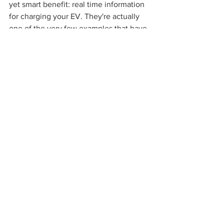
yet smart benefit: real time information 
for charging your EV. They're actually 
one of the very few examples that have 
the ' green energy efficiency benefit' 
communicated central on their home 
page. Interestingly enough, they're not 
the provider of green (chargers, EV's). 
They only provide relevant, valuable 
information that gets the green driver 
going. And they are of course looking 
into maybe using this to provide a 
platform where others could implement 
their chargers and sell their energy, but 
that is a little bit in the future. The user 
base comes first, and then the user 
base can be used as a selling point for 
charging infrastructure, which finally 
can be used as a selling point for other 
people’s energy. Probably the data on 