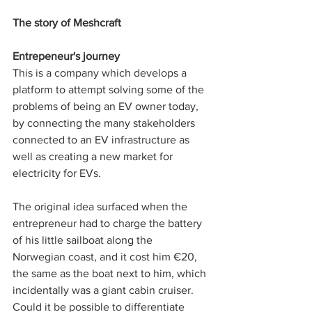
The story of Meshcraft
Entrepeneur's journey
This is a company which develops a 
platform to attempt solving some of the 
problems of being an EV owner today, 
by connecting the many stakeholders 
connected to an EV infrastructure as 
well as creating a new market for 
electricity for EVs. 
The original idea surfaced when the 
entrepreneur had to charge the battery 
of his little sailboat along the 
Norwegian coast, and it cost him €20, 
the same as the boat next to him, which 
incidentally was a giant cabin cruiser. 
Could it be possible to differentiate 