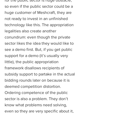
for the public sector is huge obstacle, 
so even if the public sector could be a 
huge customer of Meshcraft, they are 
not ready to invest in an unfinished 
technology like this. The appropriation 
legalities also create another 
conundrum: even though the private 
sector likes the idea they would like to 
see a demo first. But, if you get public 
support for a demo (it’s usually very 
little), the public appropriation 
framework disallows recipients of 
subsidy support to partake in the actual 
bidding rounds later on because it is 
deemed competition distortion. 
Ordering competence of the public 
sector is also a problem. They don’t 
know what problems need solving, 
even so they are very specific about it, 