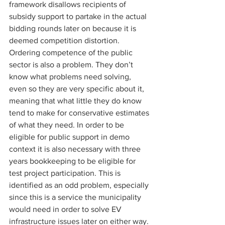
framework disallows recipients of 
subsidy support to partake in the actual 
bidding rounds later on because it is 
deemed competition distortion. 
Ordering competence of the public 
sector is also a problem. They don’t 
know what problems need solving, 
even so they are very specific about it, 
meaning that what little they do know 
tend to make for conservative estimates 
of what they need. In order to be 
eligible for public support in demo 
context it is also necessary with three 
years bookkeeping to be eligible for 
test project participation. This is 
identified as an odd problem, especially 
since this is a service the municipality 
would need in order to solve EV 
infrastructure issues later on either way. 