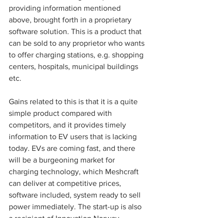
providing information mentioned 
above, brought forth in a proprietary 
software solution. This is a product that 
can be sold to any proprietor who wants 
to offer charging stations, e.g. shopping 
centers, hospitals, municipal buildings 
etc. 
Gains related to this is that it is a quite 
simple product compared with 
competitors, and it provides timely 
information to EV users that is lacking 
today. EVs are coming fast, and there 
will be a burgeoning market for 
charging technology, which Meshcraft 
can deliver at competitive prices, 
software included, system ready to sell 
power immediately. The start-up is also 