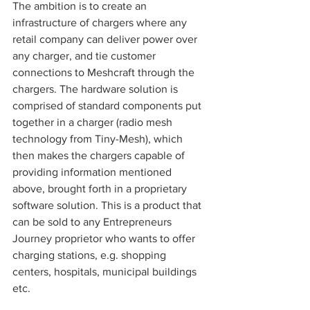
The ambition is to create an 
infrastructure of chargers where any 
retail company can deliver power over 
any charger, and tie customer 
connections to Meshcraft through the 
chargers. The hardware solution is 
comprised of standard components put 
together in a charger (radio mesh 
technology from Tiny-Mesh), which 
then makes the chargers capable of 
providing information mentioned 
above, brought forth in a proprietary 
software solution. This is a product that 
can be sold to any Entrepreneurs 
Journey proprietor who wants to offer 
charging stations, e.g. shopping 
centers, hospitals, municipal buildings 
etc.