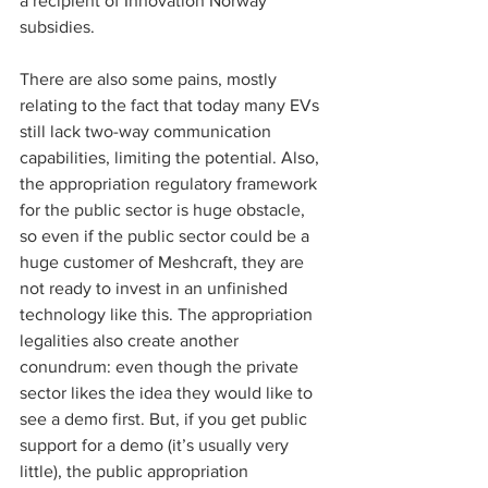
a recipient of Innovation Norway 
subsidies. 
There are also some pains, mostly 
relating to the fact that today many EVs 
still lack two-way communication 
capabilities, limiting the potential. Also, 
the appropriation regulatory framework 
for the public sector is huge obstacle, 
so even if the public sector could be a 
huge customer of Meshcraft, they are 
not ready to invest in an unfinished 
technology like this. The appropriation 
legalities also create another 
conundrum: even though the private 
sector likes the idea they would like to 
see a demo first. But, if you get public 
support for a demo (it’s usually very 
little), the public appropriation 