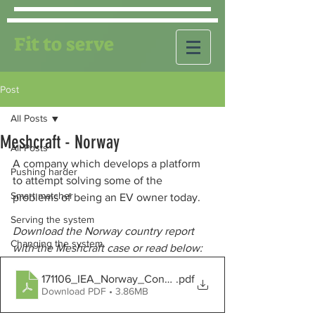
Fit to serve
Post
All Posts
Meshcraft - Norway
All Posts
A company which develops a platform 
Pushing harder
to attempt solving some of the 
Smart matcher
problems of being an EV owner today.
Serving the system
Download the Norway country report 
Changing the system
with the Meshcraft case or read below:
171106_IEA_Norway_Concept
.pdf
Download PDF • 3.86MB