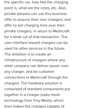
the specific car, how fast the charging 
point is, what are the costs, etc. Also, 
private persons can use this business 
offer to acquire their own chargers, and 
offer to sell charging time over their 
private chargers, in return to Meshcraft 
for a small cut of that transaction. The 
user interface toward chargers can be 
used for other services in the future. 
The ambition is to create an 
infrastructure of chargers where any 
retail company can deliver power over 
any charger, and tie customer 
connections to Meshcraft through the 
chargers. The hardware solution is 
comprised of standard components put 
together in a charger (radio mesh 
technology from Tiny-Mesh), which 
then makes the chargers capable of 