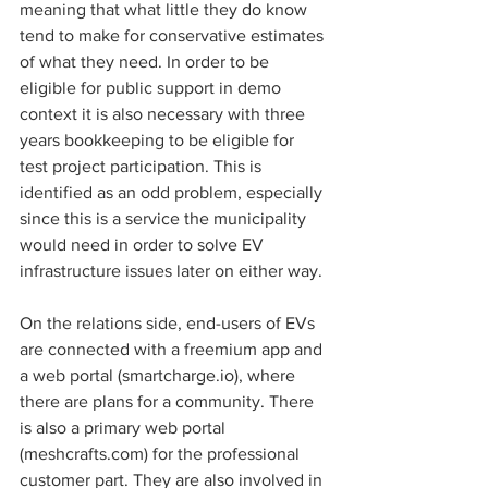
meaning that what little they do know 
tend to make for conservative estimates 
of what they need. In order to be 
eligible for public support in demo 
context it is also necessary with three 
years bookkeeping to be eligible for 
test project participation. This is 
identified as an odd problem, especially 
since this is a service the municipality 
would need in order to solve EV 
infrastructure issues later on either way. 
On the relations side, end-users of EVs 
are connected with a freemium app and 
a web portal (smartcharge.io), where 
there are plans for a community. There 
is also a primary web portal 
(meshcrafts.com) for the professional 
customer part. They are also involved in 