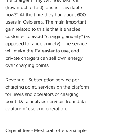
the charger fit my car, how fast is it 
(how much effect), and is it available 
now?” At the time they had about 600 
users in Oslo area. The main important 
gain related to this is that it enables 
customer to avoid “charging anxiety” (as 
opposed to range anxiety). The service 
will make the EV easier to use, and 
private chargers can sell own energy 
over charging points, 
Revenue - Subscription service per 
charging point, services on the platform 
for users and operators of charging 
point. Data analysis services from data 
capture of use and operation. 
Capabilities - Meshcraft offers a simple 