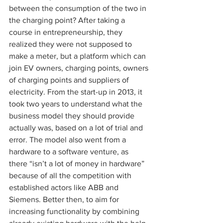
between the consumption of the two in 
the charging point? After taking a 
course in entrepreneurship, they 
realized they were not supposed to 
make a meter, but a platform which can 
join EV owners, charging points, owners 
of charging points and suppliers of 
electricity. From the start-up in 2013, it 
took two years to understand what the 
business model they should provide 
actually was, based on a lot of trial and 
error. The model also went from a 
hardware to a software venture, as 
there “isn’t a lot of money in hardware” 
because of all the competition with 
established actors like ABB and 
Siemens. Better then, to aim for 
increasing functionality by combining 