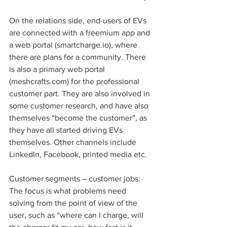
On the relations side, end-users of EVs 
are connected with a freemium app and 
a web portal (smartcharge.io), where 
there are plans for a community. There 
is also a primary web portal 
(meshcrafts.com) for the professional 
customer part. They are also involved in 
some customer research, and have also 
themselves “become the customer”, as 
they have all started driving EVs 
themselves. Other channels include 
LinkedIn, Facebook, printed media etc. 
Customer segments – customer jobs: 
The focus is what problems need 
solving from the point of view of the 
user, such as “where can I charge, will 