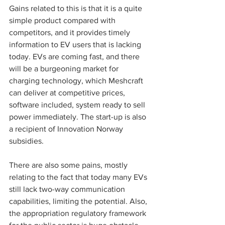
Gains related to this is that it is a quite 
simple product compared with 
competitors, and it provides timely 
information to EV users that is lacking 
today. EVs are coming fast, and there 
will be a burgeoning market for 
charging technology, which Meshcraft 
can deliver at competitive prices, 
software included, system ready to sell 
power immediately. The start-up is also 
a recipient of Innovation Norway 
subsidies. 
There are also some pains, mostly 
relating to the fact that today many EVs 
still lack two-way communication 
capabilities, limiting the potential. Also, 
the appropriation regulatory framework 