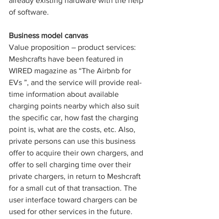
already existing hardware with the help 
of software.
Business model canvas
Value proposition – product services: 
Meshcrafts have been featured in 
WIRED magazine as “The Airbnb for 
EVs ”, and the service will provide real-
time information about available 
charging points nearby which also suit 
the specific car, how fast the charging 
point is, what are the costs, etc. Also, 
private persons can use this business 
offer to acquire their own chargers, and 
offer to sell charging time over their 
private chargers, in return to Meshcraft 
for a small cut of that transaction. The 
user interface toward chargers can be 
used for other services in the future. 