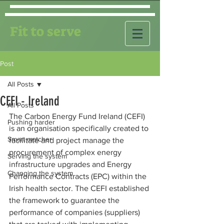
Fit to serve
Post
All Posts
CEFI - Ireland
All Posts
The Carbon Energy Fund Ireland (CEFI) 
Pushing harder
is an organisation specifically created to 
Smart matcher
facilitate and project manage the 
procurement of complex energy 
Serving the system
infrastructure upgrades and Energy 
Changing the system
Performance Contracts (EPC) within the 
Irish health sector. The CEFI established 
the framework to guarantee the 
performance of companies (suppliers) 