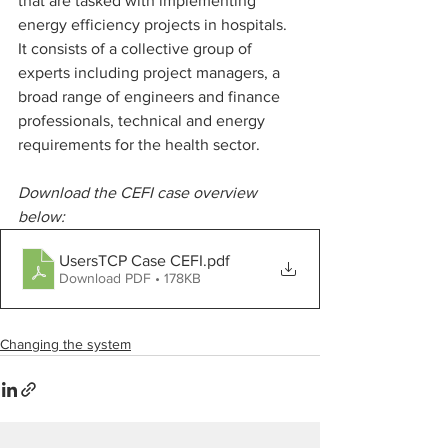
that are tasked with implementing 
energy efficiency projects in hospitals. 
It consists of a collective group of 
experts including project managers, a 
broad range of engineers and finance 
professionals, technical and energy 
requirements for the health sector.
Download the CEFI case overview 
below:
UsersTCP Case CEFI
.pdf
Download PDF • 178KB
Changing the system