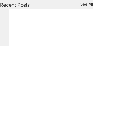
See All
Recent Posts
Comments
Gridbeyond - Ireland